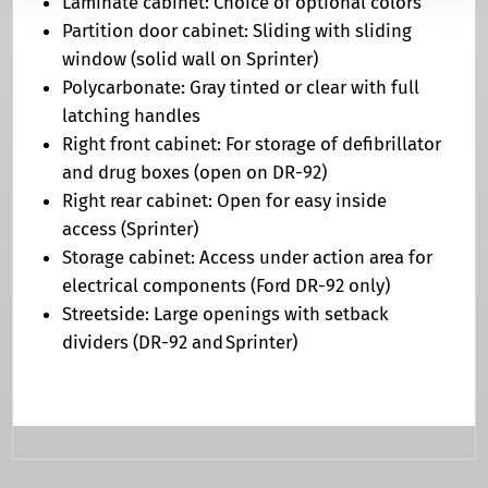
Laminate cabinet: Choice of optional colors
Partition door cabinet: Sliding with sliding
window (solid wall on Sprinter)
Polycarbonate: Gray tinted or clear with full
latching handles
Right front cabinet: For storage of defibrillator
and drug boxes (open on DR-92)
Right rear cabinet: Open for easy inside
access (Sprinter)
Storage cabinet: Access under action area for
electrical components (Ford DR-92 only)
Streetside: Large openings with setback
dividers (DR-92 and Sprinter)