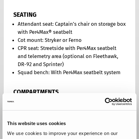
SEATING
Attendant seat: Captain’s chair on storage box
with Per4Max® seatbelt
Cot mount: Stryker or Ferno
CPR seat: Streetside with Per4Max seatbelt
and telemetry area (optional on Fleethawk,
DR-92 and Sprinter)
Squad bench: With Per4Max seatbelt system
COMPARTMENTS
Backboard storage: Location determined by
body design
License plate holder: Recessed in rear kick
This website uses cookies
plate with LED light
Lining: Diamond plate
We use cookies to improve your experience on our