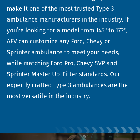
make it one of the most trusted Type 3
ambulance manufacturers in the industry. If
you’re looking for a model from 145" to 172",
AEV can customize any Ford, Chevy or
Sprinter ambulance to meet your needs,
while matching Ford Pro, Chevy SVP and
Sprinter Master Up-Fitter standards. Our
expertly crafted Type 3 ambulances are the
most versatile in the industry.