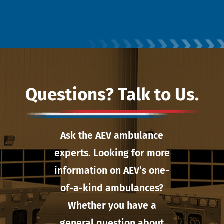
Questions? Talk to Us.
Ask the AEV ambulance
experts. Looking for more
information on AEV’s one-
of-a-kind ambulances?
Whether you have a
general question about