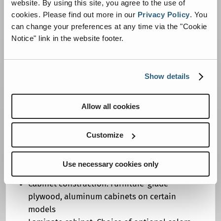
website. By using this site, you agree to the use of
Oxygen cylinder rack: Aluminum, LF
cookies.
Please find out more in our
Privacy Policy
.
You
compartment (transverse on Sprinter)
can change your preferences at any time via the "Cookie
Shelves: Determined by body design
Notice" link in the website footer.
Straps: One total, for backboard storage
Spare tire: Shipped loose except for DR-92
and Fleethawk
Show details
CABINETS/COUNTERTOPS
Allow all cookies
Flooring: Exterior grade plywood or
composite
Customize
Action area cabinet: Laminated countertop
Biowaste system: Curbside, at head of squad
Use necessary cookies only
bench (rear of squad bench on Sprinter)
Cabinet construction: Furniture-grade
plywood, aluminum cabinets on certain
models