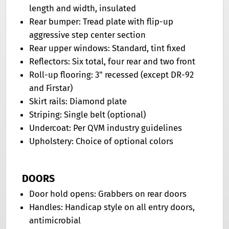
length and width, insulated
Rear bumper: Tread plate with flip-up
aggressive step center section
Rear upper windows: Standard, tint fixed
Reflectors: Six total, four rear and two front
Roll-up flooring: 3" recessed (except DR-92
and Firstar)
Skirt rails: Diamond plate
Striping: Single belt (optional)
Undercoat: Per QVM industry guidelines
Upholstery: Choice of optional colors
DOORS
Door hold opens: Grabbers on rear doors
Handles: Handicap style on all entry doors,
antimicrobial