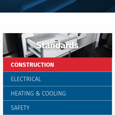
Standards
CONSTRUCTION
ELECTRICAL
HEATING & COOLING
SAFETY