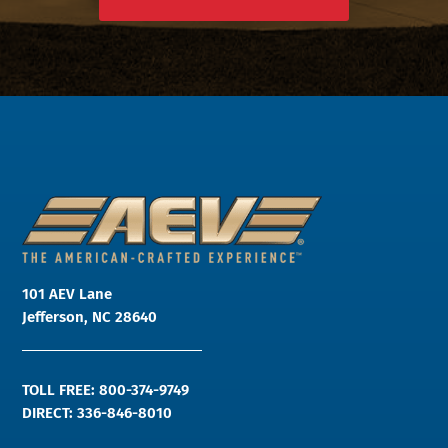
101 AEV Lane
Jefferson, NC 28640
TOLL FREE: 800-374-9749
DIRECT: 336-846-8010