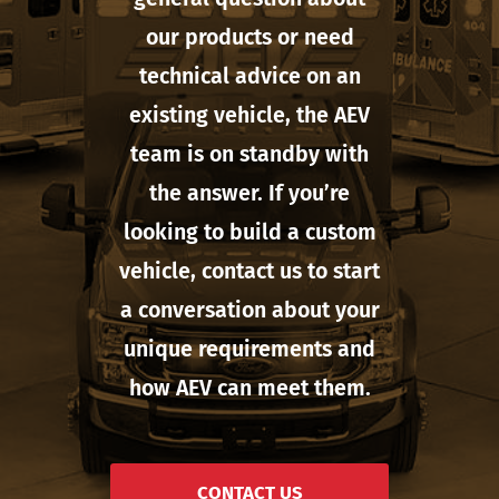
our products or need
technical advice on an
existing vehicle, the AEV
team is on standby with
the answer. If you’re
looking to build a custom
vehicle, contact us to start
a conversation about your
unique requirements and
how AEV can meet them.
CONTACT US