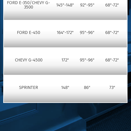
FORD E-350/CHEVY G-
145"-148"
92"-95"
68"-72"
3500
FORD E-450
164"-172"
95"-96"
68"-72"
CHEVY G-4500
172"
95"-96"
68"-72"
SPRINTER
148"
86"
73"