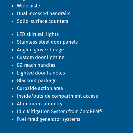
Wide aisle
Dual recessed handrails
Solid-surface counters
LED skirt rail lights
Stainless steel door panels
Angled glove storage
Custom door lighting
EZ-reach handles
Lighted door handles
Blackout package
Curbside action area
Inside/outside compartment access
Aluminum cabinetry
Idle Mitigation System from ZeroRPM®
Fuel-fired generator systems