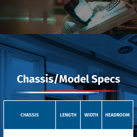
Chassis/Model Specs
CHASSIS
LENGTH
WIDTH
HEADROOM