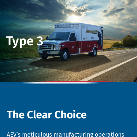
Type 3
The Clear Choice
AEV’s meticulous manufacturing operations