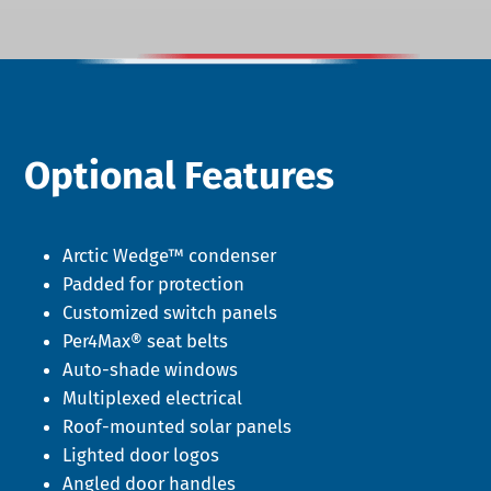
Optional Features
Arctic Wedge™ condenser
Padded for protection
Customized switch panels
Per4Max® seat belts
Auto-shade windows
Multiplexed electrical
Roof-mounted solar panels
Lighted door logos
Angled door handles