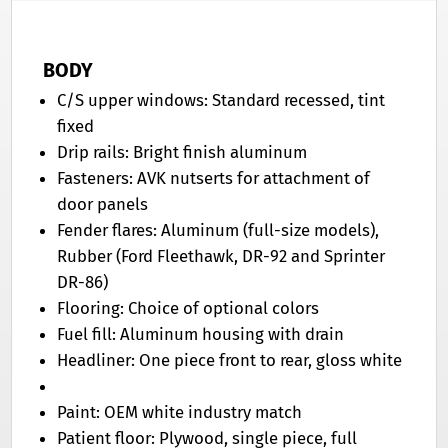
BODY
C/S upper windows: Standard recessed, tint
fixed
Drip rails: Bright finish aluminum
Fasteners: AVK nutserts for attachment of
door panels
Fender flares: Aluminum (full-size models),
Rubber (Ford Fleethawk, DR-92 and Sprinter
DR-86)
Flooring: Choice of optional colors
Fuel fill: Aluminum housing with drain
Headliner: One piece front to rear, gloss white
Paint: OEM white industry match
Patient floor: Plywood, single piece, full