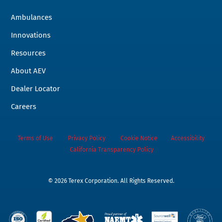
Ambulances
Innovations
Resources
About AEV
Dealer Locator
Careers
Terms of Use
Privacy Policy
Cookie Notice
Accessibility
California Transparency Policy
©
2026 Terex Corporation. All Rights Reserved.